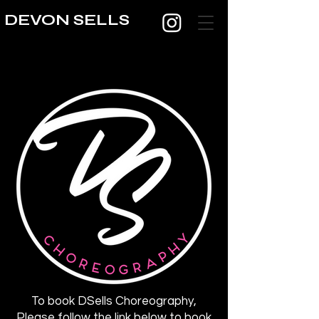
DEVON SELLS
To book DSells Choreography,
Please follow the link below to book